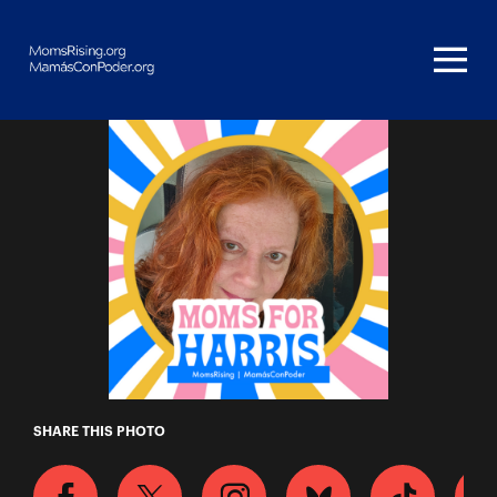
Homepage
Betty Jo
SHARE THIS PHOTO