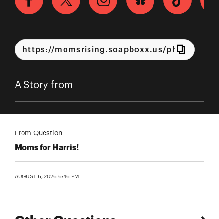
A Story from
From Question
Moms for Harris!
AUGUST 6, 2026 6:46 PM